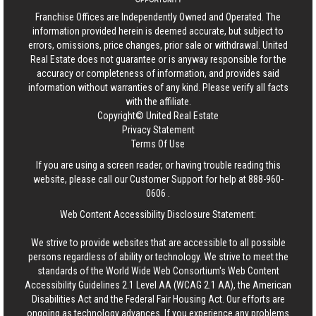
Franchise Offices are Independently Owned and Operated. The
information provided herein is deemed accurate, but subject to
errors, omissions, price changes, prior sale or withdrawal.
United
Real Estate
does not guarantee or is anyway responsible for the
accuracy or completeness of information, and provides said
information without warranties of any kind. Please verify all facts
with the affiliate.
Copyright© United Real Estate
Privacy Statement
Terms Of Use
If you are using a screen reader, or having trouble reading this
website, please call our Customer Support for help at
888-960-
0606
.
Web Content Accessibility Disclosure Statement:
We strive to provide websites that are accessible to all possible
persons regardless of ability or technology. We strive to meet the
standards of the World Wide Web Consortium's Web Content
Accessibility Guidelines 2.1 Level AA (WCAG 2.1 AA), the American
Disabilities Act and the Federal Fair Housing Act. Our efforts are
ongoing as technology advances. If you experience any problems