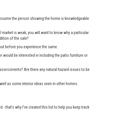
’t assume the person showing the home is knowledgeable
 market is weak, you will want to know why a particular
ition of the sale?
d out before you experience the same.
er would be interested in including the patio furniture or
x assessments? Are there any natural hazard issues to be
well as some interior ideas seen in other homes.
 that’s why I’ve created this list to help you keep track