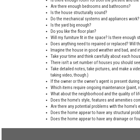
Is there enough room for both the present and the 
Are there enough bedrooms and bathrooms?
Is the house structurally sound?
Do the mechanical systems and appliances work?
Is the yard big enough?
Do you like the floor plan?
Will my furniture fit in the space? Is there enough
Does anything need to repaired or replaced? Will the
Imagine the house in good weather and bad, and in
Take your time and think carefully about each hou
There isn't a set number of houses you should see 
Take detailed notes, take pictures, and make a vi
taking video, though.)
If the owner or the owner’s agent is present during
Which items require ongoing maintenance (paint, ro
What about the neighborhood and the quality of life
Does the home’s style, features and amenities co
Are there any potential problems with the home’s 
Does the home appear to have any structural pro
Does the home appear to have any drainage or fo