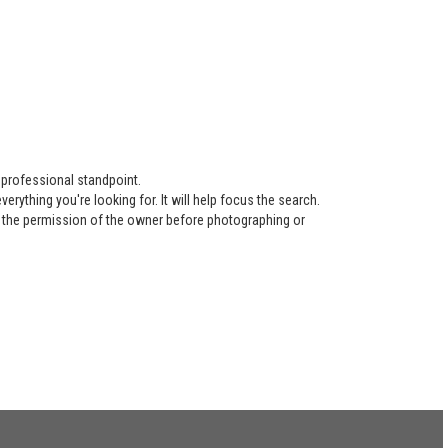
 professional standpoint.
ything you're looking for. It will help focus the search.
re the permission of the owner before photographing or