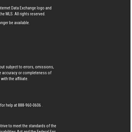
Internet Data Exchange logo and
he MLS. All rights reserved.
nger be available.
ut subject to errors, omissions,
he accuracy or completeness of
ith the affiliate.
 for help at
888-960-0606
.
strive to meet the standards of the
bilities Act and the Federal Fair