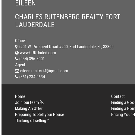
EILEEN
CHARLES RUTENBERG REALTY FORT
LAUDERDALE
Office:
2201 W. Prospect Road #200, Fort Lauderdale, FL, 33309
www.CRRUnited.com
(954) 396-3001
Agent:
eileen.realtor4fl@gmail.com
(561) 234-9634
Home
Contact
Join our team
Finding a Goo
Making An Offer
Finding a Ho
Preparing To Sell your House
Pricing Your
Thinking of selling ?