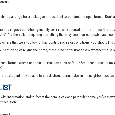
buyers.
ometimes arrange for a colleague or assistant to conduct the open house. Don
es in good condition generally sell in a short period of time. Unless the local
priced? Are the sellers requiring something that may seem unreasonable as a cond
ted offers that were too low or had contingencies or conditions, you should fin
you’re thinking of buying the home, there is no better time to ask whether the sell
there a homeowner’s association that has dues or fees? Are there particular ta
e?
e local agent may be able to speak about recent sales in the neighborhood as 
LIST
th information and to forget the details of each particular home you’ve viewed -
nt decision.
: