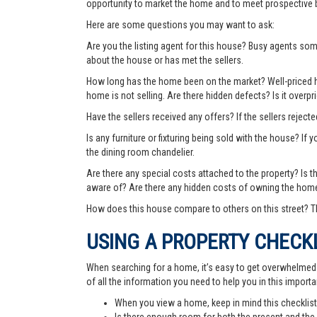
opportunity to market the home and to meet prospective 
Here are some questions you may want to ask:
Are you the listing agent for this house? Busy agents s
about the house or has met the sellers.
How long has the home been on the market? Well-priced hom
home is not selling. Are there hidden defects? Is it over
Have the sellers received any offers? If the sellers rejec
Is any furniture or fixturing being sold with the house? If 
the dining room chandelier.
Are there any special costs attached to the property? Is 
aware of? Are there any hidden costs of owning the hom
How does this house compare to others on this street? Th
USING A PROPERTY CHECK
When searching for a home, it’s easy to get overwhelmed wi
of all the information you need to help you in this importa
When you view a home, keep in mind this checklist