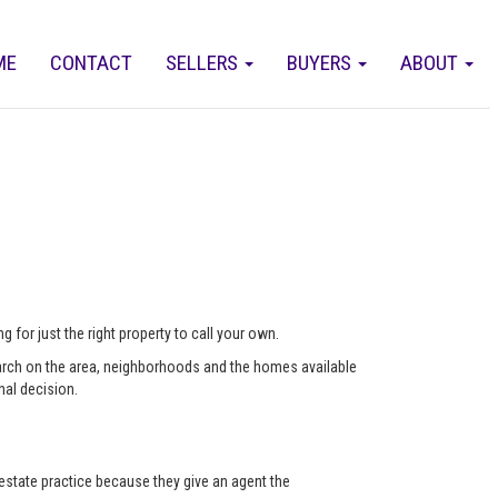
ME
CONTACT
SELLERS
BUYERS
ABOUT
 for just the right property to call your own.
arch on the area, neighborhoods and the homes available
nal decision.
state practice because they give an agent the