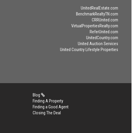
UnitedRealEstate.com
BenchmarkRealtyTN.com
CRRUnited.com
VirtualPropertiesRealty.com
ReferUnited.com
UnitedCountry.com
United Auction Services
United Country Lifestyle Properties
Blog
Finding A Property
Finding a Good Agent
Closing The Deal