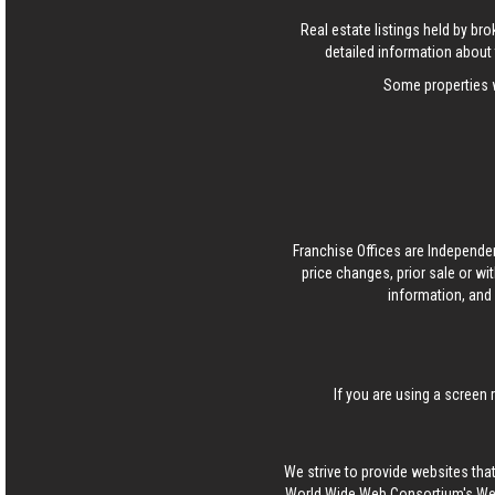
Real estate listings held by b
detailed information about 
Some properties w
Franchise Offices are Independe
price changes, prior sale or wi
information, and 
If you are using a screen 
We strive to provide websites that
World Wide Web Consortium's Web 