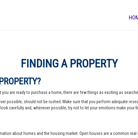
HO
FINDING A PROPERTY
 PROPERTY?
 you are ready to purchase a home, there are few things as exciting as searching
er possible, should not be rushed. Make sure that you perform adequate rese
look carefully and, whenever possible, try not to let your emotions make your fi
rmation about homes and the housing market. Open houses are a common real e