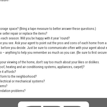
future?
 storage space? (Bring a tape measure to better answer these questions.)
 seller repair or replace the items?
 each season. Will you be happy with it year 'round?
se you see. Ask your agent to point out the pros and cons of each home from a
before you decide. Just be sure to communicate often with your agent about ever
deo – anything to help you remember as much as you can. (Be sure to first secu
 your viewing of the home, don’t say too much about your likes or dislikes.
of, heating and air conditioning systems, appliances, carpet)?
 it affords?
nform to the neighborhood?
electrical or mechanical systems?
blems?
undation problems?