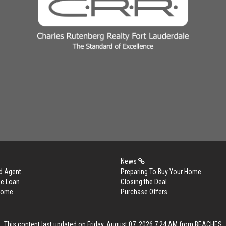
News
d Agent
Preparing To Buy Your Home
me Loan
Closing the Deal
 Home
Purchase Offers
This content last updated on Friday, August 07, 2026 7:24 AM from BEACHES