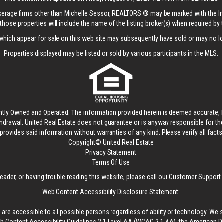
rokerage firms other than Michelle Sessor, REALTORS ® may be marked with the 
those properties will include the name of the listing broker(s) when required by t
hich appear for sale on this web site may subsequently have sold or may no lo
Properties displayed may be listed or sold by various participants in the MLS.
ntly Owned and Operated. The information provided herein is deemed accurate, b
thdrawal.
United Real Estate
does not guarantee or is anyway responsible for t
provides said information without warranties of any kind. Please verify all facts w
Copyright© United Real Estate
Privacy Statement
Terms Of Use
reader, or having trouble reading this website, please call our Customer Support
Web Content Accessibility Disclosure Statement:
 are accessible to all possible persons regardless of ability or technology. We 
Content Accessibility Guidelines 2.1 Level AA (WCAG 2.1 AA), the American Disa