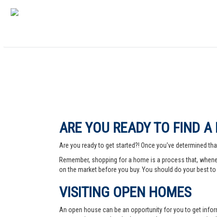
ARE YOU READY TO FIND A
Are you ready to get started?! Once you've determined that
Remember, shopping for a home is a process that, whenev
on the market before you buy. You should do your best to 
VISITING OPEN HOMES
An open house can be an opportunity for you to get info