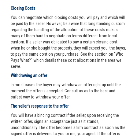
Closing Costs
You can negotiate which closing costs you will pay and which will
be paid by the seller. However, be aware that longstanding custom
regarding the handling of the allocation of these costs makes
many of them hard to negotiate on terms different from local
custom. If a seller was obligated to pay a certain closing cost
when he or she bought the property, they will expect you, the buyer,
to pay the same cost on your purchase. See the section on "Who
Pays What?" which details these cost allocations in the area we
serve.
Withdrawing an offer
In most cases the buyer may withdraw an offer right up until the
moment the offer is accepted. Consult us as to the best and
safest way to withdraw your offer.
The seller’s response to the offer
You will have a binding contract if the seller, upon receiving the
written offer, signs an acceptance just as it stands,
unconditionally. The offer becomes a firm contract as soon as the
signed offer is delivered to you or me, your agent. If the offer is