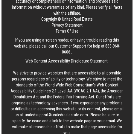
accuracy or completeness of information, and provides said
information without warranties of any kind. Please verify all facts
with the affiliate.
Copyright© United Real Estate
Privacy Statement
Terms Of Use
If you are using a screen reader, or having trouble reading this
website, please call our Customer Support for help at
888-960-
0606
.
Web Content Accessibility Disclosure Statement:
We strive to provide websites that are accessible to all possible
persons regardless of ability or technology. We strive to meet the
standards of the World Wide Web Consortium's Web Content
Accessibility Guidelines 2.1 Level AA (WCAG 2.1 AA), the American
Disabilities Act and the Federal Fair Housing Act. Our efforts are
ongoing as technology advances. If you experience any problems
or difficulties in accessing this website or its content, please email
us at:
unitedsupport@unitedrealestate.com
. Please be sure to
specify the issue and a link to the website page in your email. We
will make all reasonable efforts to make that page accessible for
you.