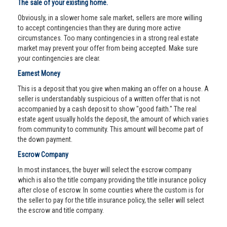
The sale of your existing home.
Obviously, in a slower home sale market, sellers are more willing
to accept contingencies than they are during more active
circumstances. Too many contingencies in a strong real estate
market may prevent your offer from being accepted. Make sure
your contingencies are clear.
Earnest Money
This is a deposit that you give when making an offer on a house. A
seller is understandably suspicious of a written offer that is not
accompanied by a cash deposit to show "good faith." The real
estate agent usually holds the deposit, the amount of which varies
from community to community. This amount will become part of
the down payment.
Escrow Company
In most instances, the buyer will select the escrow company
which is also the title company providing the title insurance policy
after close of escrow. In some counties where the custom is for
the seller to pay for the title insurance policy, the seller will select
the escrow and title company.