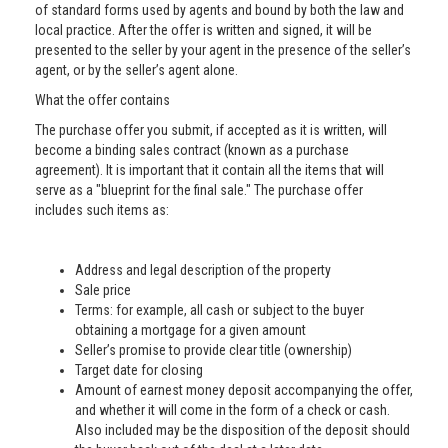
of standard forms used by agents and bound by both the law and
local practice. After the offer is written and signed, it will be
presented to the seller by your agent in the presence of the seller’s
agent, or by the seller’s agent alone.
What the offer contains
The purchase offer you submit, if accepted as it is written, will
become a binding sales contract (known as a purchase
agreement). It is important that it contain all the items that will
serve as a "blueprint for the final sale." The purchase offer
includes such items as:
Address and legal description of the property
Sale price
Terms: for example, all cash or subject to the buyer
obtaining a mortgage for a given amount
Seller’s promise to provide clear title (ownership)
Target date for closing
Amount of earnest money deposit accompanying the offer,
and whether it will come in the form of a check or cash.
Also included may be the disposition of the deposit should