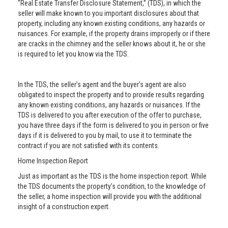
"Real Estate Transfer Disclosure Statement,” (TDS), in which the
seller will make known to you important disclosures about that
property, including any known existing conditions, any hazards or
nuisances. For example, if the property drains improperly or if there
are cracks in the chimney and the seller knows about it, he or she
is required to let you know via the TDS.
In the TDS, the seller’s agent and the buyer’s agent are also
obligated to inspect the property and to provide results regarding
any known existing conditions, any hazards or nuisances. If the
TDS is delivered to you after execution of the offer to purchase,
you have three days if the form is delivered to you in person or five
days if it is delivered to you by mail, to use it to terminate the
contract if you are not satisfied with its contents.
Home Inspection Report
Just as important as the TDS is the home inspection report. While
the TDS documents the property’s condition, to the knowledge of
the seller, a home inspection will provide you with the additional
insight of a construction expert.