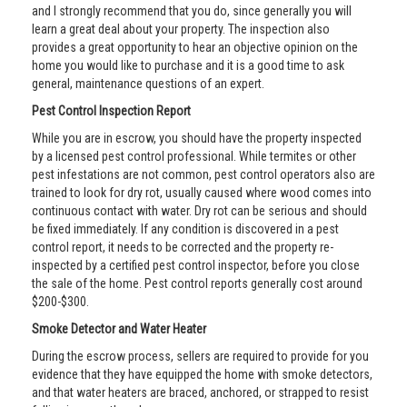
and I strongly recommend that you do, since generally you will
learn a great deal about your property. The inspection also
provides a great opportunity to hear an objective opinion on the
home you would like to purchase and it is a good time to ask
general, maintenance questions of an expert.
Pest Control Inspection Report
While you are in escrow, you should have the property inspected
by a licensed pest control professional. While termites or other
pest infestations are not common, pest control operators also are
trained to look for dry rot, usually caused where wood comes into
continuous contact with water. Dry rot can be serious and should
be fixed immediately. If any condition is discovered in a pest
control report, it needs to be corrected and the property re-
inspected by a certified pest control inspector, before you close
the sale of the home. Pest control reports generally cost around
$200-$300.
Smoke Detector and Water Heater
During the escrow process, sellers are required to provide for you
evidence that they have equipped the home with smoke detectors,
and that water heaters are braced, anchored, or strapped to resist