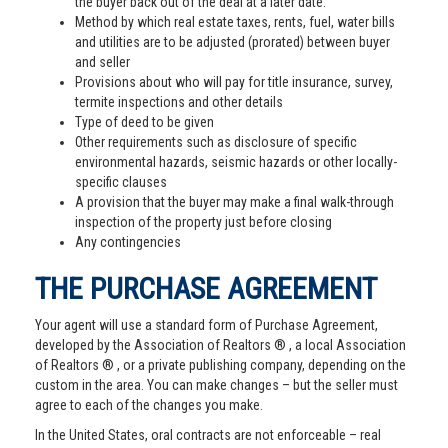
the buyer back out of the deal at a later date.
Method by which real estate taxes, rents, fuel, water bills
and utilities are to be adjusted (prorated) between buyer
and seller
Provisions about who will pay for title insurance, survey,
termite inspections and other details
Type of deed to be given
Other requirements such as disclosure of specific
environmental hazards, seismic hazards or other locally-
specific clauses
A provision that the buyer may make a final walk-through
inspection of the property just before closing
Any contingencies
THE PURCHASE AGREEMENT
Your agent will use a standard form of Purchase Agreement,
developed by the Association of Realtors ® , a local Association
of Realtors ® , or a private publishing company, depending on the
custom in the area. You can make changes – but the seller must
agree to each of the changes you make.
In the United States, oral contracts are not enforceable – real