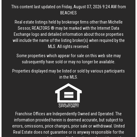
This content last updated on Friday, August 07, 2026 9:24 AM from
BEACHES
Real estate listings held by brokerage firms other than Michelle
Sessor, REALTORS ® may be marked with the Internet Data
Exchange logo and detailed information about those properties
will include the name of the listing broker(s) when required by the
MLS. All rights reserved.
Some properties which appear for sale on this web site may
subsequently have sold or may no longer be available.
Properties displayed may be listed or sold by various participants
in the MLS.
Franchise Offices are Independently Owned and Operated. The
information provided herein is deemed accurate, but subject to
errors, omissions, price changes, prior sale or withdrawal.
United
Real Estate
does not guarantee or is anyway responsible for the