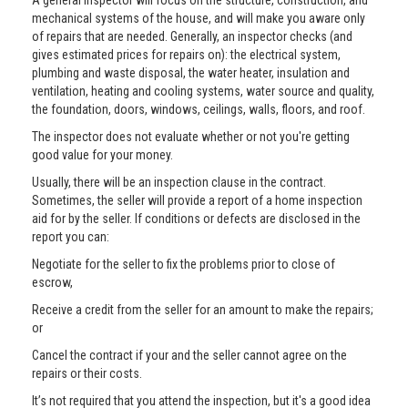
A general inspector will focus on the structure, construction, and
mechanical systems of the house, and will make you aware only
of repairs that are needed. Generally, an inspector checks (and
gives estimated prices for repairs on): the electrical system,
plumbing and waste disposal, the water heater, insulation and
ventilation, heating and cooling systems, water source and quality,
the foundation, doors, windows, ceilings, walls, floors, and roof.
The inspector does not evaluate whether or not you're getting
good value for your money.
Usually, there will be an inspection clause in the contract.
Sometimes, the seller will provide a report of a home inspection
aid for by the seller. If conditions or defects are disclosed in the
report you can:
Negotiate for the seller to fix the problems prior to close of
escrow,
Receive a credit from the seller for an amount to make the repairs;
or
Cancel the contract if your and the seller cannot agree on the
repairs or their costs.
It’s not required that you attend the inspection, but it's a good idea