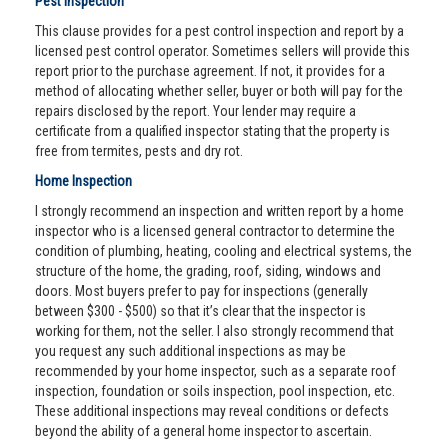
Pest Inspection
This clause provides for a pest control inspection and report by a
licensed pest control operator. Sometimes sellers will provide this
report prior to the purchase agreement. If not, it provides for a
method of allocating whether seller, buyer or both will pay for the
repairs disclosed by the report. Your lender may require a
certificate from a qualified inspector stating that the property is
free from termites, pests and dry rot.
Home Inspection
I strongly recommend an inspection and written report by a home
inspector who is a licensed general contractor to determine the
condition of plumbing, heating, cooling and electrical systems, the
structure of the home, the grading, roof, siding, windows and
doors. Most buyers prefer to pay for inspections (generally
between $300 - $500) so that it’s clear that the inspector is
working for them, not the seller. I also strongly recommend that
you request any such additional inspections as may be
recommended by your home inspector, such as a separate roof
inspection, foundation or soils inspection, pool inspection, etc.
These additional inspections may reveal conditions or defects
beyond the ability of a general home inspector to ascertain.