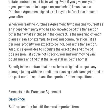
estate contracts must be in writing. Even if you give me, your
agent, permission to bargain on your behalf, I must have a
Purchase Agreement signed by all buyers before I can present
your offer.
When you read the Purchase Agreement, try to imagine yourself as
an independent party who has no knowledge of the transaction
other than what’s included in the contract. Is the meaning of each
clause clear? For example, to avoid miscommunication list all
personal property you expect to be included in the transaction.
Also, it’s a good idea to stipulate the exact date and time of
possession – if you’re not specific, you and your moving van
could arrive and find that the seller still inside the home!
Specify in the contract that the seller is obligated to repair any
damage (along with the conditions causing such damage) noted in
the pest control report and the reports of other inspections.
Elements in the Purchase Agreement
Sales Price
Self-explanatory, but still the most important term.