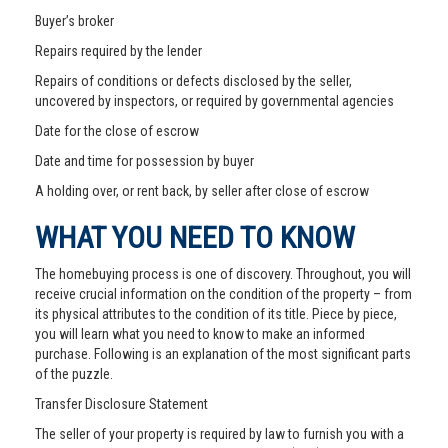
Buyer’s broker
Repairs required by the lender
Repairs of conditions or defects disclosed by the seller,
uncovered by inspectors, or required by governmental agencies
Date for the close of escrow
Date and time for possession by buyer
A holding over, or rent back, by seller after close of escrow
WHAT YOU NEED TO KNOW
The homebuying process is one of discovery. Throughout, you will
receive crucial information on the condition of the property – from
its physical attributes to the condition of its title. Piece by piece,
you will learn what you need to know to make an informed
purchase. Following is an explanation of the most significant parts
of the puzzle.
Transfer Disclosure Statement
The seller of your property is required by law to furnish you with a