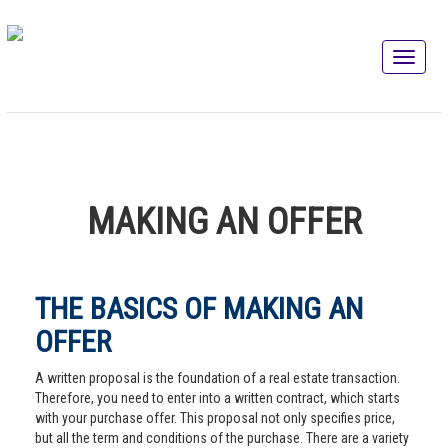
MAKING AN OFFER
THE BASICS OF MAKING AN
OFFER
A written proposal is the foundation of a real estate transaction.
Therefore, you need to enter into a written contract, which starts
with your purchase offer. This proposal not only specifies price,
but all the term and conditions of the purchase. There are a variety