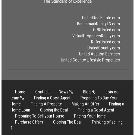
UnitedRealEstate.com
BenchmarkRealtyTN.com
CRRUnited.com
VirtualPropertiesRealty.com
ReferUnited.com
UnitedCountry.com
United Auction Services
United Country Lifestyle Properties
Home
Contact
News
Blog
Join our
team
Finding a Good Agent
Preparing To Buy Your
Home
Finding A Property
Making An Offer
Finding a
Home Loan
Closing the Deal
Finding a Good Agent
Preparing To Sell your House
Pricing Your Home
Purchase Offers
Closing The Deal
Thinking of selling
?