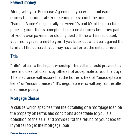
Earnest money
Along with your Purchase Agreement, you will submit earnest
money to demonstrate your seriousness about the home.
“Earnest Money” is generally between 1% and 5% of the purchase
price. If your offer is accepted, the earnest money becomes part
of your down payment or closing costs. If the offer is rejected,
your money is returned to you. If you back out of a deal against the
terms of the contract, you may have to forfeit the entire amount.
Title
"Title" refers to the legal ownership. The seller should provide title,
free and clear of claims by others not acceptable to you, the buyer.
Title insurance will assure that the home is free of "unacceptable
liens" or "encumbrances." It’s negotiable who will pay for the title
insurance policy.
Mortgage Clause
A clause which specifies that the obtaining of a mortgage loan on
the property on terms and conditions acceptable to you is a
condition of the sale, and provides for the refund of your deposit
if you fail to get the mortgage loan.