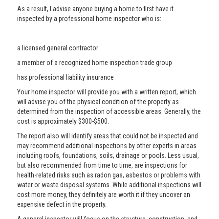
As a result, I advise anyone buying a home to first have it
inspected by a professional home inspector who is:
a licensed general contractor
a member of a recognized home inspection trade group
has professional liability insurance
Your home inspector will provide you with a written report, which
will advise you of the physical condition of the property as
determined from the inspection of accessible areas. Generally, the
cost is approximately $300-$500.
The report also will identify areas that could not be inspected and
may recommend additional inspections by other experts in areas
including roofs, foundations, soils, drainage or pools. Less usual,
but also recommended from time to time, are inspections for
health-related risks such as radon gas, asbestos or problems with
water or waste disposal systems. While additional inspections will
cost more money, they definitely are worth it if they uncover an
expensive defect in the property.