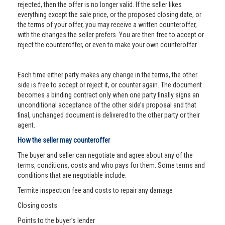
rejected, then the offer is no longer valid. If the seller likes
everything except the sale price, or the proposed closing date, or
the terms of your offer, you may receive a written counteroffer,
with the changes the seller prefers. You are then free to accept or
reject the counteroffer, or even to make your own counteroffer.
Each time either party makes any change in the terms, the other
side is free to accept or reject it, or counter again. The document
becomes a binding contract only when one party finally signs an
unconditional acceptance of the other side’s proposal and that
final, unchanged document is delivered to the other party or their
agent.
How the seller may counteroffer
The buyer and seller can negotiate and agree about any of the
terms, conditions, costs and who pays for them. Some terms and
conditions that are negotiable include:
Termite inspection fee and costs to repair any damage
Closing costs
Points to the buyer’s lender