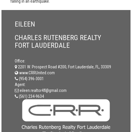
falling in an earthquake.
EILEEN
CHARLES RUTENBERG REALTY
FORT LAUDERDALE
Office:
2201 W. Prospect Road #200, Fort Lauderdale, FL, 33309
www.CRRUnited.com
(954) 396-3001
Agent:
eileen.realtor4fl@gmail.com
(561) 234-9634