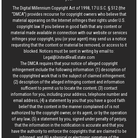
The Digital Millennium Copyright Act of 1998, 17 U.S.C. § 512 (the
“DMCA”) provides recourse for copyright owners who believe that
material appearing on the Internet infringes their rights under U.S.
copyright law. If you believe in good faith that any content or
material made available in connection with our website or services
infringes your copyright, you (or your agent) may send us a notice
requesting that the content or material be removed, or access to it
blocked. Notices must be sent in writing by email to:
Legal@UnitedRealEstate.com
The DMCA requires that your notice of alleged copyright
infringement include the following information: (1) description of
the copyrighted work that is the subject of claimed infringement;
(2) description of the alleged infringing content and information
sufficient to permit us to locate the content; (3) contact
information for you, including your address, telephone number and
email address; (4) a statement by you that you have a good faith
belief that the content in the manner complained of is not
authorized by the copyright owner, or its agent, or by the operation
of any law; (5) a statement by you, signed under penalty of perjury,
that the information in the notification is accurate and that you
have the authority to enforce the copyrights that are claimed to be
infringed; and (6) a physical or electronic signature of the