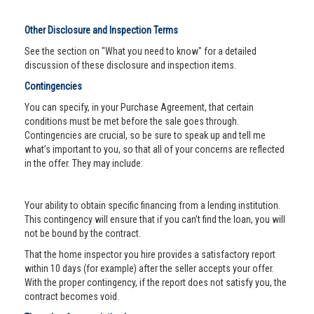
Other Disclosure and Inspection Terms
See the section on "What you need to know" for a detailed
discussion of these disclosure and inspection items.
Contingencies
You can specify, in your Purchase Agreement, that certain
conditions must be met before the sale goes through.
Contingencies are crucial, so be sure to speak up and tell me
what’s important to you, so that all of your concerns are reflected
in the offer. They may include:
Your ability to obtain specific financing from a lending institution.
This contingency will ensure that if you can’t find the loan, you will
not be bound by the contract.
That the home inspector you hire provides a satisfactory report
within 10 days (for example) after the seller accepts your offer.
With the proper contingency, if the report does not satisfy you, the
contract becomes void.