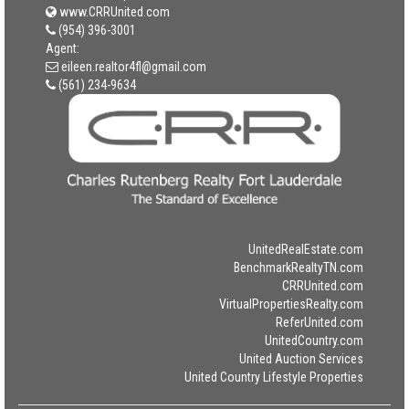
www.CRRUnited.com
(954) 396-3001
Agent:
eileen.realtor4fl@gmail.com
(561) 234-9634
UnitedRealEstate.com
BenchmarkRealtyTN.com
CRRUnited.com
VirtualPropertiesRealty.com
ReferUnited.com
UnitedCountry.com
United Auction Services
United Country Lifestyle Properties