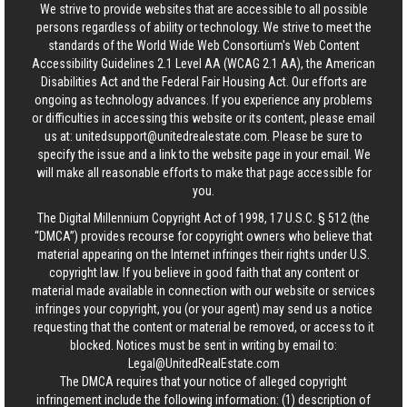
We strive to provide websites that are accessible to all possible
persons regardless of ability or technology. We strive to meet the
standards of the World Wide Web Consortium's Web Content
Accessibility Guidelines 2.1 Level AA (WCAG 2.1 AA), the American
Disabilities Act and the Federal Fair Housing Act. Our efforts are
ongoing as technology advances. If you experience any problems
or difficulties in accessing this website or its content, please email
us at:
unitedsupport@unitedrealestate.com
. Please be sure to
specify the issue and a link to the website page in your email. We
will make all reasonable efforts to make that page accessible for
you.
The Digital Millennium Copyright Act of 1998, 17 U.S.C. § 512 (the
“DMCA”) provides recourse for copyright owners who believe that
material appearing on the Internet infringes their rights under U.S.
copyright law. If you believe in good faith that any content or
material made available in connection with our website or services
infringes your copyright, you (or your agent) may send us a notice
requesting that the content or material be removed, or access to it
blocked. Notices must be sent in writing by email to:
Legal@UnitedRealEstate.com
The DMCA requires that your notice of alleged copyright
infringement include the following information: (1) description of