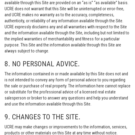
available through this Site are provided on an “as is” “as available” basis.
UCRE does not warrant that this Site will be uninterrupted or error-free,
and UCRE makes no warranty as to the accuracy, completeness,
authenticity, or reliability of any information available through the Site.
UCRE expressly disclaims any and all warranties with respect to the Site
and the information available through the Site, including but not limited to
the implied warranties of merchantability and fitness for a particular
purpose. This Site and the information available through this Site are
always subject to change.
8. NO PERSONAL ADVICE.
The information contained in or made available by this Site does not and
is not intended to convey any form of personal advice to you regarding
the sale or purchase of real property. The information here cannot replace
or substitute for the professional advice of a licensed real estate
salesperson or broker to answer any questions and help you understand
and use the information available through this Site.
9. CHANGES TO THE SITE.
UCRE may make changes or improvements to the information, services,
products or other materials on this Site at any time without notice.