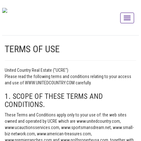
TERMS OF USE
United Country Real Estate ("UCRE")
Please read the following terms and conditions relating to your access
and use of WWW.UNITEDCOUNTRY.COM carefully.
1. SCOPE OF THESE TERMS AND
CONDITIONS.
These Terms and Conditions apply only to your use of: the web sites
owned and operated by UCRE which are www.unitedcountry.com,
www.ucauctionsservices.com, www.sportsmansdream.net, www.small-
biz-network.com, www.american-treasures.com,
www.premierranches.com and www.golfpropertyusa.com, together with