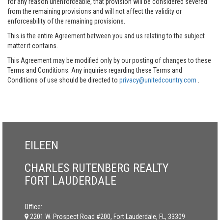
for any reason unenforceable, that provision will be considered severed
from the remaining provisions and will not affect the validity or
enforceability of the remaining provisions.
This is the entire Agreement between you and us relating to the subject
matter it contains.
This Agreement may be modified only by our posting of changes to these
Terms and Conditions. Any inquiries regarding these Terms and
Conditions of use should be directed to
privacy@unitedcountry.com
.
EILEEN
CHARLES RUTENBERG REALTY
FORT LAUDERDALE
Office:
2201 W. Prospect Road #200, Fort Lauderdale, FL, 33309