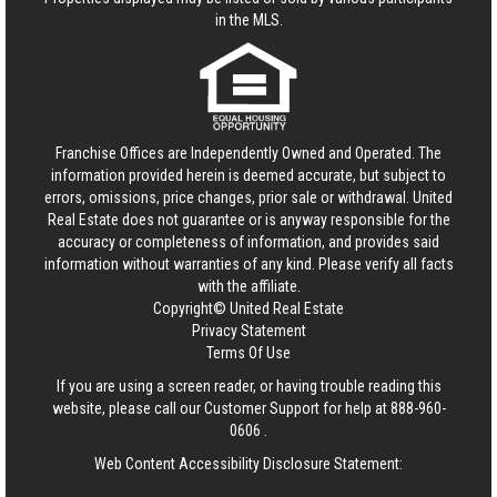
in the MLS.
Franchise Offices are Independently Owned and Operated. The
information provided herein is deemed accurate, but subject to
errors, omissions, price changes, prior sale or withdrawal.
United
Real Estate
does not guarantee or is anyway responsible for the
accuracy or completeness of information, and provides said
information without warranties of any kind. Please verify all facts
with the affiliate.
Copyright© United Real Estate
Privacy Statement
Terms Of Use
If you are using a screen reader, or having trouble reading this
website, please call our Customer Support for help at
888-960-
0606
.
Web Content Accessibility Disclosure Statement: