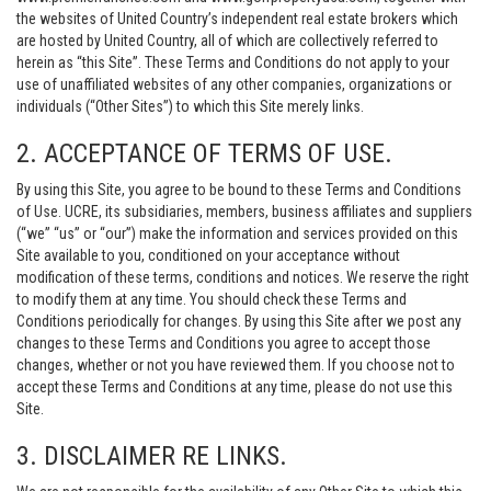
the websites of United Country’s independent real estate brokers which
are hosted by United Country, all of which are collectively referred to
herein as “this Site”. These Terms and Conditions do not apply to your
use of unaffiliated websites of any other companies, organizations or
individuals (“Other Sites”) to which this Site merely links.
2. ACCEPTANCE OF TERMS OF USE.
By using this Site, you agree to be bound to these Terms and Conditions
of Use. UCRE, its subsidiaries, members, business affiliates and suppliers
(“we” “us” or “our”) make the information and services provided on this
Site available to you, conditioned on your acceptance without
modification of these terms, conditions and notices. We reserve the right
to modify them at any time. You should check these Terms and
Conditions periodically for changes. By using this Site after we post any
changes to these Terms and Conditions you agree to accept those
changes, whether or not you have reviewed them. If you choose not to
accept these Terms and Conditions at any time, please do not use this
Site.
3. DISCLAIMER RE LINKS.