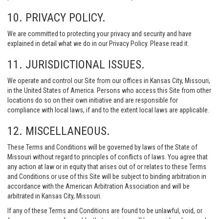
10. PRIVACY POLICY.
We are committed to protecting your privacy and security and have
explained in detail what we do in our Privacy Policy. Please read it.
11. JURISDICTIONAL ISSUES.
We operate and control our Site from our offices in Kansas City, Missouri,
in the United States of America. Persons who access this Site from other
locations do so on their own initiative and are responsible for
compliance with local laws, if and to the extent local laws are applicable.
12. MISCELLANEOUS.
These Terms and Conditions will be governed by laws of the State of
Missouri without regard to principles of conflicts of laws. You agree that
any action at law or in equity that arises out of or relates to these Terms
and Conditions or use of this Site will be subject to binding arbitration in
accordance with the American Arbitration Association and will be
arbitrated in Kansas City, Missouri.
If any of these Terms and Conditions are found to be unlawful, void, or