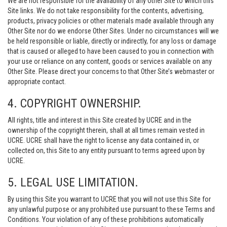
We are not responsible for the availability of any Other Site to which this
Site links. We do not take responsibility for the contents, advertising,
products, privacy policies or other materials made available through any
Other Site nor do we endorse Other Sites. Under no circumstances will we
be held responsible or liable, directly or indirectly, for any loss or damage
that is caused or alleged to have been caused to you in connection with
your use or reliance on any content, goods or services available on any
Other Site. Please direct your concerns to that Other Site’s webmaster or
appropriate contact.
4. COPYRIGHT OWNERSHIP.
All rights, title and interest in this Site created by UCRE and in the
ownership of the copyright therein, shall at all times remain vested in
UCRE. UCRE shall have the right to license any data contained in, or
collected on, this Site to any entity pursuant to terms agreed upon by
UCRE.
5. LEGAL USE LIMITATION.
By using this Site you warrant to UCRE that you will not use this Site for
any unlawful purpose or any prohibited use pursuant to these Terms and
Conditions. Your violation of any of these prohibitions automatically