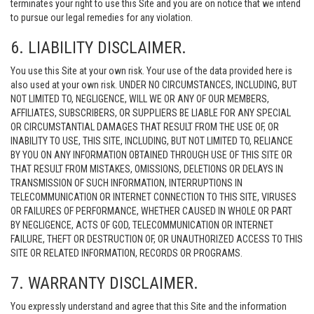
terminates your right to use this Site and you are on notice that we intend
to pursue our legal remedies for any violation.
6. LIABILITY DISCLAIMER.
You use this Site at your own risk. Your use of the data provided here is
also used at your own risk. UNDER NO CIRCUMSTANCES, INCLUDING, BUT
NOT LIMITED TO, NEGLIGENCE, WILL WE OR ANY OF OUR MEMBERS,
AFFILIATES, SUBSCRIBERS, OR SUPPLIERS BE LIABLE FOR ANY SPECIAL
OR CIRCUMSTANTIAL DAMAGES THAT RESULT FROM THE USE OF, OR
INABILITY TO USE, THIS SITE, INCLUDING, BUT NOT LIMITED TO, RELIANCE
BY YOU ON ANY INFORMATION OBTAINED THROUGH USE OF THIS SITE OR
THAT RESULT FROM MISTAKES, OMISSIONS, DELETIONS OR DELAYS IN
TRANSMISSION OF SUCH INFORMATION, INTERRUPTIONS IN
TELECOMMUNICATION OR INTERNET CONNECTION TO THIS SITE, VIRUSES
OR FAILURES OF PERFORMANCE, WHETHER CAUSED IN WHOLE OR PART
BY NEGLIGENCE, ACTS OF GOD, TELECOMMUNICATION OR INTERNET
FAILURE, THEFT OR DESTRUCTION OF, OR UNAUTHORIZED ACCESS TO THIS
SITE OR RELATED INFORMATION, RECORDS OR PROGRAMS.
7. WARRANTY DISCLAIMER.
You expressly understand and agree that this Site and the information