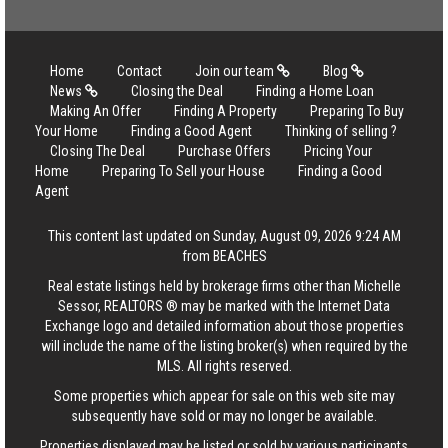
Home
Contact
Join our team
Blog
News
Closing the Deal
Finding a Home Loan
Making An Offer
Finding A Property
Preparing To Buy
Your Home
Finding a Good Agent
Thinking of selling ?
Closing The Deal
Purchase Offers
Pricing Your
Home
Preparing To Sell your House
Finding a Good
Agent
This content last updated on Sunday, August 09, 2026 9:24 AM
from BEACHES
Real estate listings held by brokerage firms other than Michelle
Sessor, REALTORS ® may be marked with the Internet Data
Exchange logo and detailed information about those properties
will include the name of the listing broker(s) when required by the
MLS. All rights reserved.
Some properties which appear for sale on this web site may
subsequently have sold or may no longer be available.
Properties displayed may be listed or sold by various participants