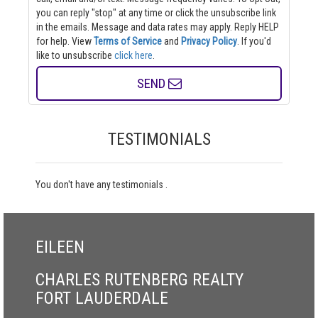
you can reply "stop" at any time or click the unsubscribe link
in the emails. Message and data rates may apply. Reply HELP
for help.
View
Terms of Service
and
Privacy Policy
. If you'd
like to unsubscribe
click here
.
SEND
TESTIMONIALS
You don't have any testimonials .
EILEEN
CHARLES RUTENBERG REALTY
FORT LAUDERDALE