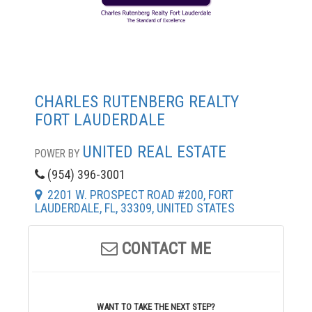
CHARLES RUTENBERG REALTY
FORT LAUDERDALE
UNITED REAL ESTATE
POWER BY
(954) 396-3001
2201 W. PROSPECT ROAD #200, FORT
LAUDERDALE, FL, 33309, UNITED STATES
CONTACT ME
WANT TO TAKE THE NEXT STEP?