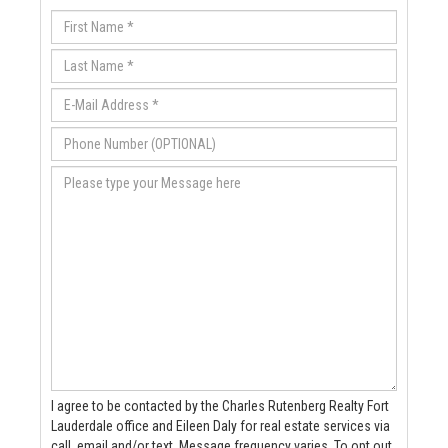
I agree to be contacted by the Charles Rutenberg Realty Fort
Lauderdale office and Eileen Daly for real estate services via
call, email and/or text. Message frequency varies. To opt out,