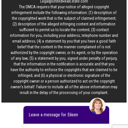
Legal@UnitedRealEstate.com
The DMCA requires that your notice of alleged copyright
infringement include the following information: (1) description of
the copyrighted work that is the subject of claimed infringement;
(2) description of the alleged infringing content and information
sufficient to permit us to locate the content; (3) contact
information for you, including your address, telephone number and
email address; (4) a statement by you that you have a good faith
belief that the content in the manner complained of is not
authorized by the copyright owner, or its agent, or by the operation
of any law; (5) a statement by you, signed under penalty of perjury,
that the information in the notification is accurate and that you
have the authority to enforce the copyrights that are claimed to be
infringed; and (6) a physical or electronic signature of the
copyright owner or a person authorized to act on the copyright
owner’s behalf. Failure to include all of the above information may
result in the delay of the processing of your complaint.
Leave a message for Eileen