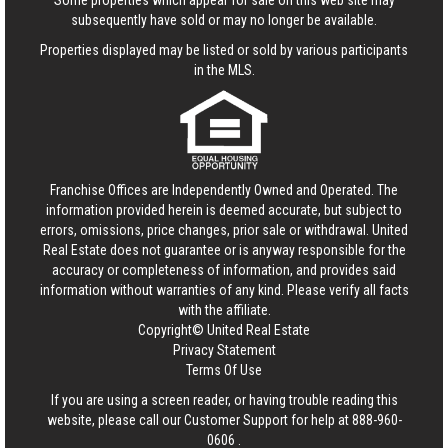
Some properties which appear for sale on this web site may
subsequently have sold or may no longer be available.
Properties displayed may be listed or sold by various participants
in the MLS.
Franchise Offices are Independently Owned and Operated. The
information provided herein is deemed accurate, but subject to
errors, omissions, price changes, prior sale or withdrawal.
United
Real Estate
does not guarantee or is anyway responsible for the
accuracy or completeness of information, and provides said
information without warranties of any kind. Please verify all facts
with the affiliate.
Copyright© United Real Estate
Privacy Statement
Terms Of Use
If you are using a screen reader, or having trouble reading this
website, please call our Customer Support for help at
888-960-
0606
.