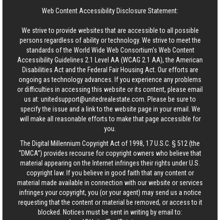
Web Content Accessibility Disclosure Statement:
We strive to provide websites that are accessible to all possible
persons regardless of ability or technology. We strive to meet the
standards of the World Wide Web Consortium's Web Content
Accessibility Guidelines 2.1 Level AA (WCAG 2.1 AA), the American
Disabilities Act and the Federal Fair Housing Act. Our efforts are
ongoing as technology advances. If you experience any problems
or difficulties in accessing this website or its content, please email
us at:
unitedsupport@unitedrealestate.com
. Please be sure to
specify the issue and a link to the website page in your email. We
will make all reasonable efforts to make that page accessible for
you.
The Digital Millennium Copyright Act of 1998, 17 U.S.C. § 512 (the
“DMCA”) provides recourse for copyright owners who believe that
material appearing on the Internet infringes their rights under U.S.
copyright law. If you believe in good faith that any content or
material made available in connection with our website or services
infringes your copyright, you (or your agent) may send us a notice
requesting that the content or material be removed, or access to it
blocked. Notices must be sent in writing by email to: