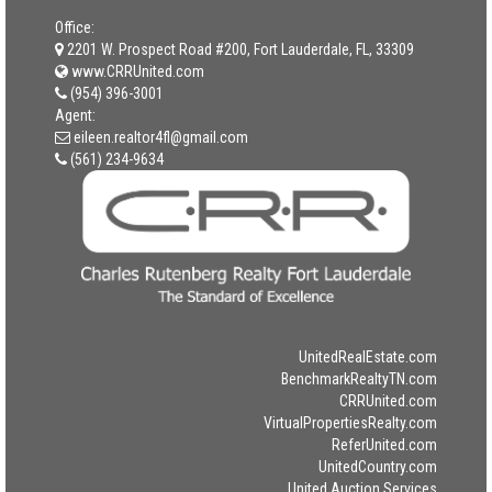
Office:
2201 W. Prospect Road #200, Fort Lauderdale, FL, 33309
www.CRRUnited.com
(954) 396-3001
Agent:
eileen.realtor4fl@gmail.com
(561) 234-9634
UnitedRealEstate.com
BenchmarkRealtyTN.com
CRRUnited.com
VirtualPropertiesRealty.com
ReferUnited.com
UnitedCountry.com
United Auction Services