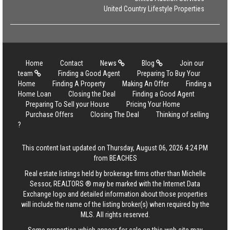
United Country Lifestyle Properties
Home
Contact
News
Blog
Join our
team
Finding a Good Agent
Preparing To Buy Your
Home
Finding A Property
Making An Offer
Finding a
Home Loan
Closing the Deal
Finding a Good Agent
Preparing To Sell your House
Pricing Your Home
Purchase Offers
Closing The Deal
Thinking of selling
?
This content last updated on Thursday, August 06, 2026 4:24 PM
from BEACHES
Real estate listings held by brokerage firms other than Michelle
Sessor, REALTORS ® may be marked with the Internet Data
Exchange logo and detailed information about those properties
will include the name of the listing broker(s) when required by the
MLS. All rights reserved.