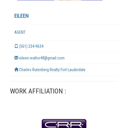
EILEEN
AGENT
(561) 234-9634
eileen.realtor4fl@gmail.com
Charles Rutenberg Realty Fort Lauderdale
TERMS
WORK AFFILIATION :